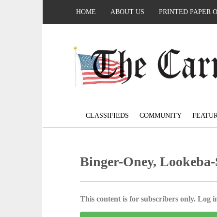
HOME
ABOUT US
PRINTED PAPER 
CLASSIFIEDS
COMMUNITY
FEATU
Binger-Oney, Lookeba-Sic
This content is for subscribers only. Log in