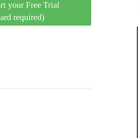
art your Free Trial
card required)