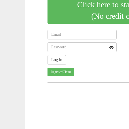
Click here to st
(No credit 
Register/Claim