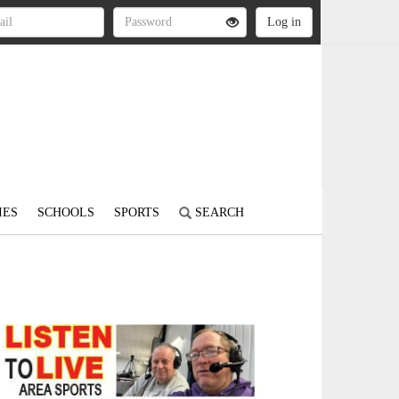
IES
SCHOOLS
SPORTS
SEARCH