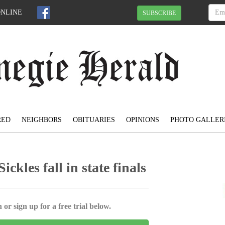
ONLINE
SUBSCRIBE
RED
NEIGHBORS
OBITUARIES
OPINIONS
PHOTO GALLER
kles fall in state finals
 or sign up for a free trial below.