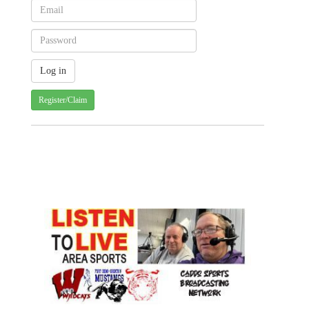
Register/Claim