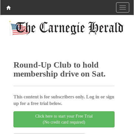
Round-Up Club to hold
membership drive on Sat.
This content is for subscribers only. Log in or sign
up for a free trial below.
Click here to start your Free Trial
(No credit card required)